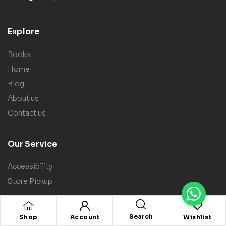
Explore
Books
Home
Blog
About us
Contact us
Our Service
Accessibility
Store Pickup
Policy
Search
Shop
Account
Wishlist