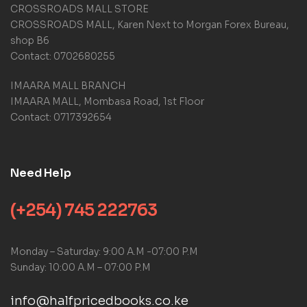
g
CROSSROADS MALL STORE
s
CROSSROADS MALL, Karen Next to Morgan Forex Bureau,
shop B6
Contact: 0702680255
IMAARA MALL BRANCH
IMAARA MALL, Mombasa Road, 1st Floor
Contact: 0717392654
Need Help
(+254) 745 222763
Monday – Saturday: 9:00 A.M -07:00 P.M
Sunday: 10:00 A.M – 07:00 P.M
info@halfpricedbooks.co.ke