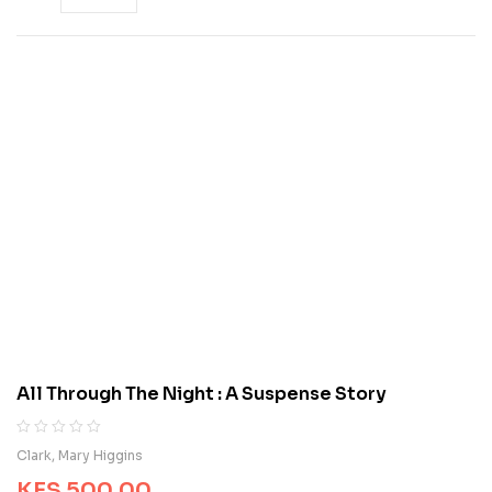
All Through The Night : A Suspense Story
R
0
Clark, Mary Higgins
a
KES
500.00
t