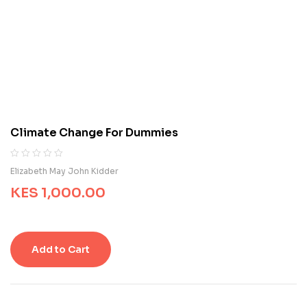
e
d
o
n
c
u
s
t
o
m
Climate Change For Dummies
e
r
r
R
0
Elizabeth May John Kidder
a
a
t
KES
1,000.00
t
i
e
n
d
g
0
s
o
Add to Cart
u
t
o
f