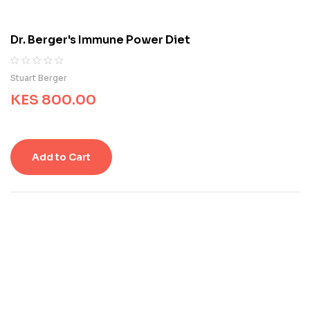
t
o
m
Dr. Berger's Immune Power Diet
e
r
r
R
0
Stuart Berger
a
a
t
KES
800.00
t
i
e
n
d
g
0
s
o
Add to Cart
u
t
o
f
5
b
a
s
e
d
o
n