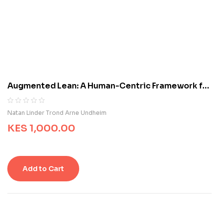
d
o
n
c
u
s
t
o
m
Augmented Lean: A Human-Centric Framework for
e
Managing Frontline Operations
r
r
R
0
Natan Linder Trond Arne Undheim
a
a
t
KES
1,000.00
t
i
e
n
d
g
0
s
o
Add to Cart
u
t
o
f
5