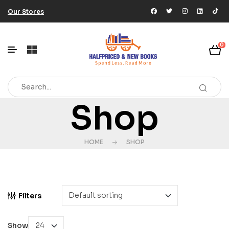
Our Stores
0
Shop
HOME
SHOP
Filters
Show