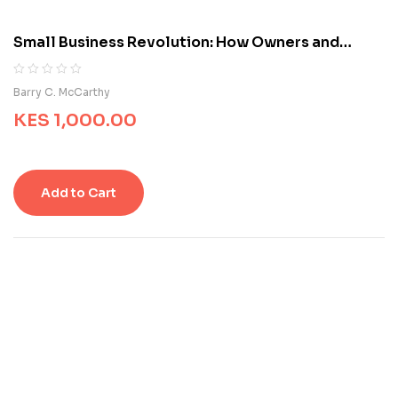
o
m
Small Business Revolution: How Owners and
e
Entrepreneurs Can Succeed
r
r
R
0
Barry C. McCarthy
a
a
t
KES
1,000.00
t
i
e
n
d
g
0
s
o
Add to Cart
u
t
o
f
5
b
a
s
e
d
o
n