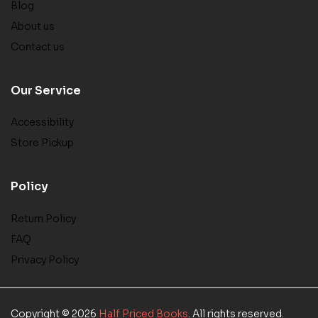
Blog
About us
Contact us
Our Service
Accessibility
Store Pickup
Policy
Return Policy
FAQ
Privacy Policy
Copyright © 2026
Half Priced Books
. All rights reserved.