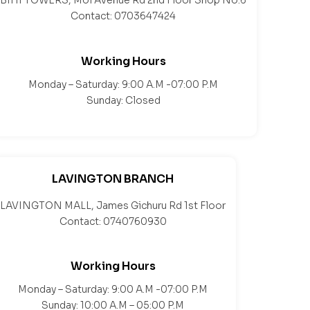
BIHI TOWERS, Moi Avenue Rd 2nd Floor Shop No.6
Contact: 0703647424
Working Hours
Monday – Saturday: 9:00 A.M -07:00 P.M
Sunday: Closed
LAVINGTON BRANCH
LAVINGTON MALL, James Gichuru Rd 1st Floor
Contact: 0740760930
Working Hours
Monday – Saturday: 9:00 A.M -07:00 P.M
Sunday: 10:00 A.M – 05:00 P.M