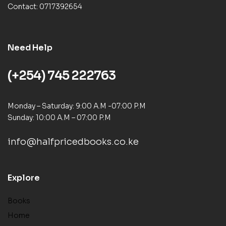
Contact: 0717392654
Need Help
(+254) 745 222763
Monday – Saturday: 9:00 A.M -07:00 P.M
Sunday: 10:00 A.M – 07:00 P.M
info@halfpricedbooks.co.ke
Explore
Books
Home