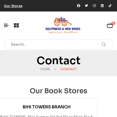
Our Stores
0
Contact
HOME
CONTACT
Our Book Stores
BIHI TOWERS BRANCH