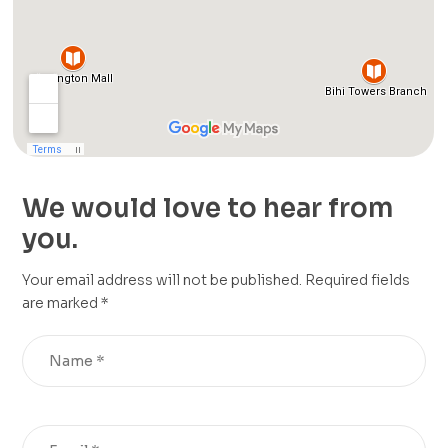
We would love to hear from
you.
Your email address will not be published. Required fields
are marked *