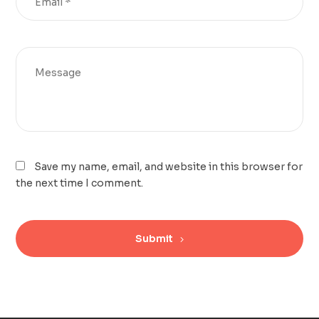
Save my name, email, and website in this browser for
the next time I comment.
Submit