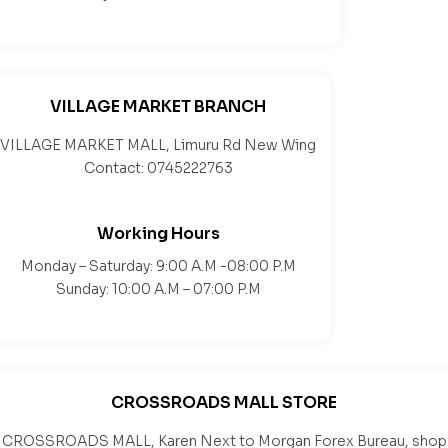
VILLAGE MARKET BRANCH
VILLAGE MARKET MALL, Limuru Rd New Wing
Contact: 0745222763
Working Hours
Monday – Saturday: 9:00 A.M -08:00 P.M
Sunday: 10:00 A.M – 07:00 P.M
CROSSROADS MALL STORE
CROSSROADS MALL, Karen Next to Morgan Forex Bureau, shop