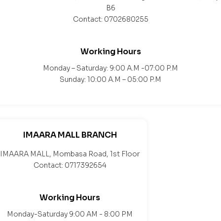
B6
Contact: 0702680255
Working Hours
Monday – Saturday: 9:00 A.M -07:00 P.M
Sunday: 10:00 A.M – 05:00 P.M
IMAARA MALL BRANCH
IMAARA MALL, Mombasa Road, 1st Floor
Contact: 0717392654
Working Hours
Monday-Saturday 9:00 AM - 8:00 PM