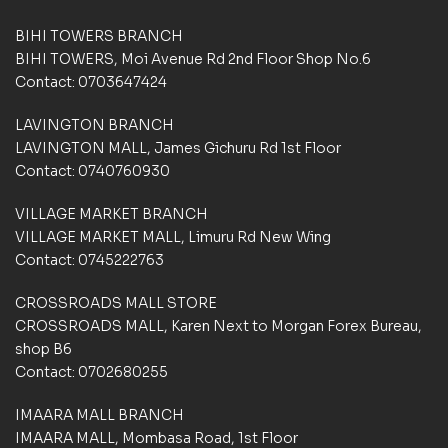
BIHI TOWERS BRANCH
BIHI TOWERS, Moi Avenue Rd 2nd Floor Shop No.6
Contact: 0703647424
LAVINGTON BRANCH
LAVINGTON MALL, James Gichuru Rd 1st Floor
Contact: 0740760930
VILLAGE MARKET BRANCH
VILLAGE MARKET MALL, Limuru Rd New Wing
Contact: 0745222763
CROSSROADS MALL STORE
CROSSROADS MALL, Karen Next to Morgan Forex Bureau,
shop B6
Contact: 0702680255
IMAARA MALL BRANCH
IMAARA MALL, Mombasa Road, 1st Floor