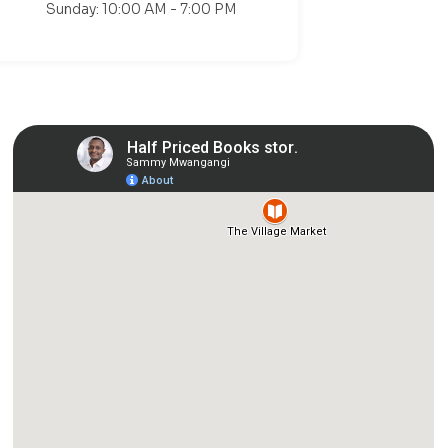
Sunday: 10:00 AM - 7:00 PM