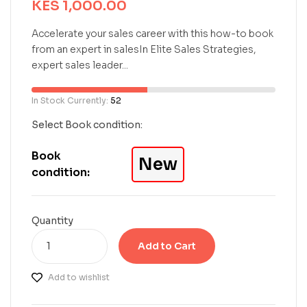
KES
1,000.00
d
0
o
Accelerate your sales career with this how-to book
u
from an expert in salesIn Elite Sales Strategies,
t
expert sales leader...
o
f
5
In Stock Currently:
52
b
a
Select Book condition:
s
e
Book
New
d
condition:
o
n
c
u
Quantity
s
t
Add to Cart
o
m
Add to wishlist
e
r
r