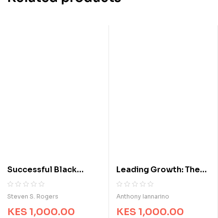
Successful Black
Leading Growth: The
Entrepreneurs: Hidden
Proven Formula for
Histories, Inspirational
Consistently
R
0
R
0
Steven S. Rogers
Anthony Iannarino
a
a
Stories, and
Increasing Revenue
KES
1,000.00
KES
1,000.00
t
t
Extraordinary Business