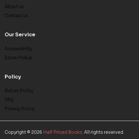
About us
Contact us
Our Service
Accessibility
Store Pickup
Policy
Return Policy
FAQ
Privacy Policy
Copyright © 2026
Half Priced Books
. All rights reserved.