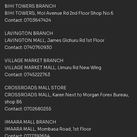
d
BIHI TOWERS BRANCH
o
BIHI TOWERS, Moi Avenue Rd 2nd Floor Shop No.6
n
Contact: 0703647424
c
u
LAVINGTON BRANCH
s
t
LAVINGTON MALL, James Gichuru Rd 1st Floor
o
Contact: 0740760930
m
e
VILLAGE MARKET BRANCH
r
VILLAGE MARKET MALL, Limuru Rd New Wing
r
a
Contact: 0745222763
t
i
CROSSROADS MALL STORE
n
CROSSROADS MALL, Karen Next to Morgan Forex Bureau,
g
shop B6
s
Contact: 0702680255
IMAARA MALL BRANCH
IMAARA MALL, Mombasa Road, 1st Floor
Contact: 0717392654