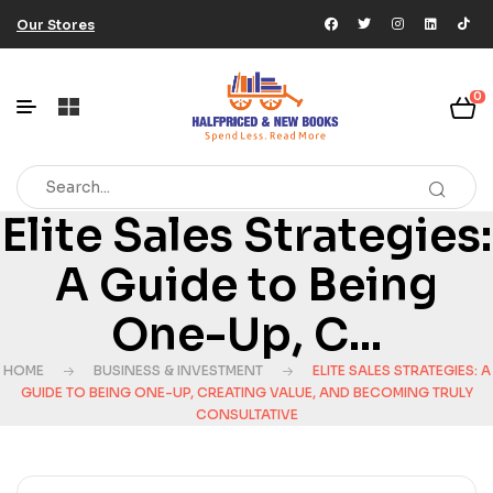
Our Stores
0
Elite Sales Strategies:
A Guide to Being
One-Up, C...
HOME
BUSINESS & INVESTMENT
ELITE SALES STRATEGIES: A
GUIDE TO BEING ONE-UP, CREATING VALUE, AND BECOMING TRULY
CONSULTATIVE