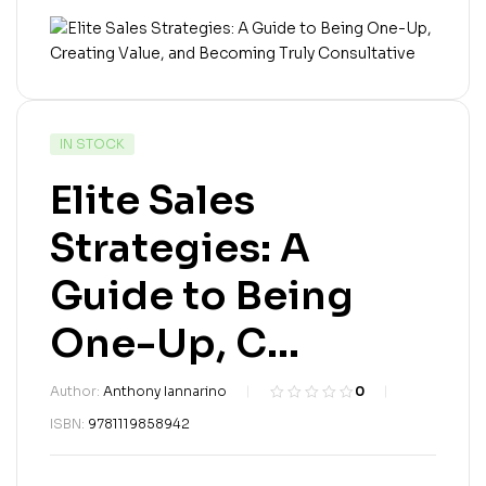
IN STOCK
Elite Sales
Strategies: A
Guide to Being
One-Up, C...
Author:
Anthony Iannarino
0
R
0
ISBN:
9781119858942
a
t
e