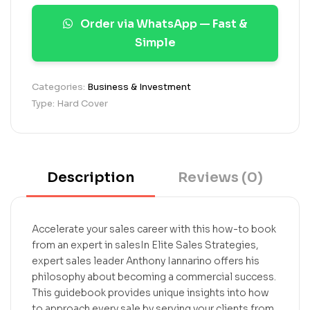
a
Order via WhatsApp — Fast &
t
i
Simple
n
g
s
Categories:
Business & Investment
Type: Hard Cover
Description
Reviews (0)
Accelerate your sales career with this how-to book
from an expert in salesIn Elite Sales Strategies,
expert sales leader Anthony Iannarino offers his
philosophy about becoming a commercial success.
This guidebook provides unique insights into how
to approach every sale by serving your clients from