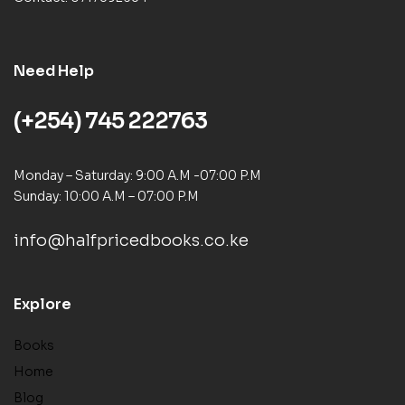
Need Help
(+254) 745 222763
Monday – Saturday: 9:00 A.M -07:00 P.M
Sunday: 10:00 A.M – 07:00 P.M
info@halfpricedbooks.co.ke
Explore
Books
Home
Blog