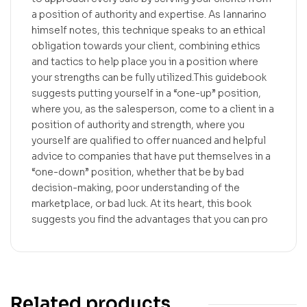
a position of authority and expertise. As Iannarino
himself notes, this technique speaks to an ethical
obligation towards your client, combining ethics
and tactics to help place you in a position where
your strengths can be fully utilized.This guidebook
suggests putting yourself in a “one-up” position,
where you, as the salesperson, come to a client in a
position of authority and strength, where you
yourself are qualified to offer nuanced and helpful
advice to companies that have put themselves in a
“one-down” position, whether that be by bad
decision-making, poor understanding of the
marketplace, or bad luck. At its heart, this book
suggests you find the advantages that you can pro
Related products