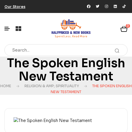
Our Stores
0
The Spoken English
New Testament
HOME
RELIGION & AMP; SPIRITUALITY
THE SPOKEN ENGLISH
NEW TESTAMENT