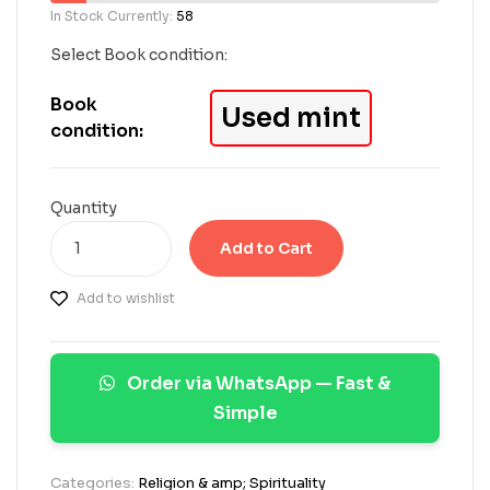
5
In Stock Currently:
58
b
a
Select Book condition:
s
e
Book
Used mint
d
condition:
o
n
c
u
Quantity
s
t
Add to Cart
o
m
Add to wishlist
e
r
r
a
Order via WhatsApp — Fast &
t
i
Simple
n
g
s
Categories:
Religion & amp; Spirituality