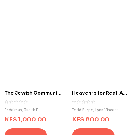
o
o
f
f
5
5
b
b
a
a
s
s
e
e
d
d
o
o
n
n
c
c
u
u
s
s
t
t
o
o
m
m
The Jewish Community
Heaven is for Real: A
e
e
of Indianapolis, 1849 to
Little Boy's
r
r
r
r
the Present (Modern
Astounding Story of
R
0
R
0
Endelman, Judith E.
Todd Burpo, Lynn Vincent
a
a
a
a
Jewish Experience)
His Trip to Heaven and
KES
1,000.00
KES
800.00
t
t
t
t
Back
i
i
e
e
n
n
d
d
g
g