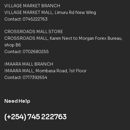
e
e
VILLAGE MARKET BRANCH
r
r
VILLAGE MARKET MALL, Limuru Rd New Wing
r
r
a
a
Contact: 0745222763
t
t
i
i
CROSSROADS MALL STORE
n
n
CROSSROADS MALL, Karen Next to Morgan Forex Bureau,
g
g
shop B6
s
s
Contact: 0702680255
IMAARA MALL BRANCH
IMAARA MALL, Mombasa Road, 1st Floor
Contact: 0717392654
Need Help
(+254) 745 222763