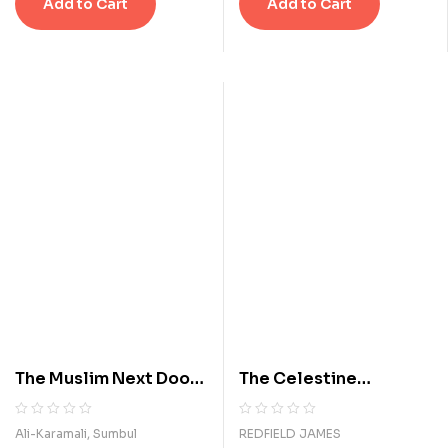
Add to Cart
Add to Cart
0
0
s
s
o
o
u
u
t
t
o
o
f
f
5
5
b
b
a
a
s
s
e
e
d
d
o
o
n
n
c
c
u
u
s
s
t
t
o
o
m
m
The Muslim Next Door:
The Celestine
e
e
The Qur'an, the Media,
Prophecy: An
r
r
r
r
and That Veil Thing
Adventure
R
0
R
0
Ali-Karamali, Sumbul
REDFIELD JAMES
a
a
a
a