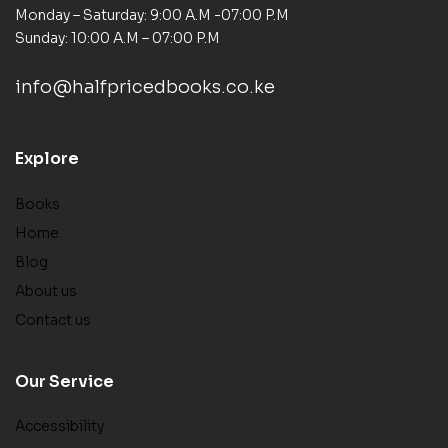
Monday – Saturday: 9:00 A.M -07:00 P.M
Sunday: 10:00 A.M – 07:00 P.M
info@halfpricedbooks.co.ke
Explore
Books
Home
Blog
About us
Contact us
Our Service
Accessibility