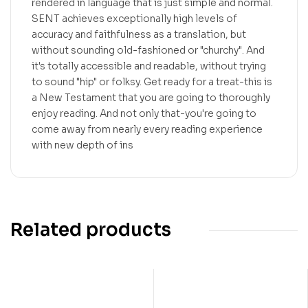
rendered in language that is just simple and normal.
SENT achieves exceptionally high levels of
accuracy and faithfulness as a translation, but
without sounding old-fashioned or "churchy". And
it's totally accessible and readable, without trying
to sound "hip" or folksy. Get ready for a treat-this is
a New Testament that you are going to thoroughly
enjoy reading. And not only that-you're going to
come away from nearly every reading experience
with new depth of ins
Related products