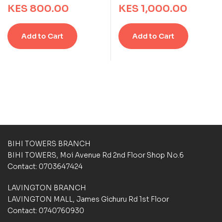
KES
800.00
KES
1,000.00
t
t
t
t
i
i
e
e
n
n
d
d
g
g
Add to Cart
Add to Cart
0
0
s
s
o
o
u
u
t
t
o
o
f
f
5
5
b
b
a
a
s
s
e
e
d
d
BIHI TOWERS BRANCH
o
o
BIHI TOWERS, Moi Avenue Rd 2nd Floor Shop No.6
n
n
Contact: 0703647424
c
c
u
u
LAVINGTON BRANCH
s
s
t
t
LAVINGTON MALL, James Gichuru Rd 1st Floor
o
o
Contact: 0740760930
m
m