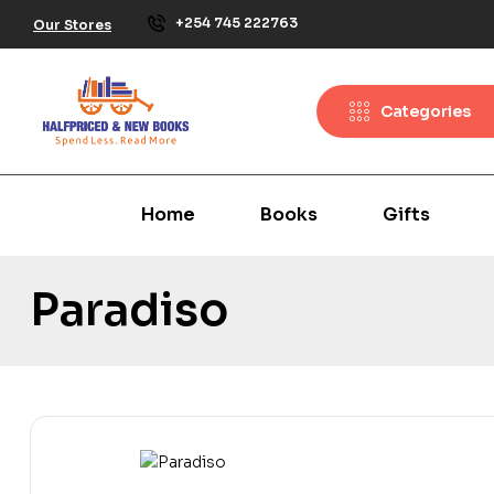
+254 745 222763
Our Stores
Categories
Home
Books
Gifts
Paradiso