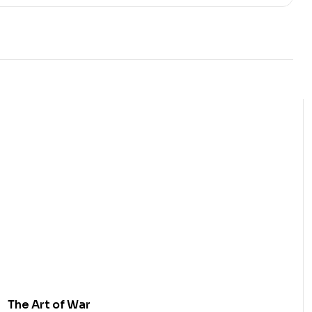
The Art of War