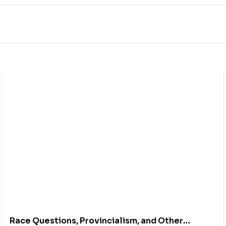
Race Questions, Provincialism, and Other