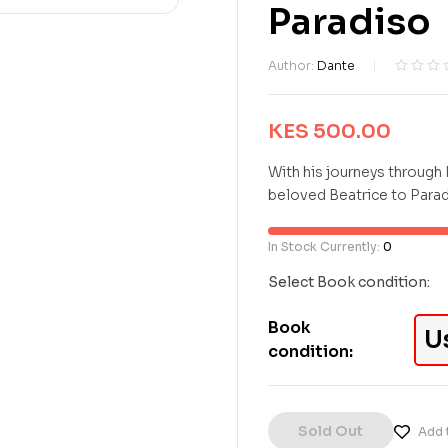
Paradiso
Author:
Dante
R
0
a
t
KES
500.00
e
d
With his journeys through 
0
beloved Beatrice to Paradi
o
u
t
In Stock Currently:
0
o
f
Select Book condition:
5
b
Book
a
U
condition:
s
e
d
o
n
Sold Out
Add t
c