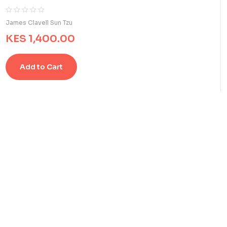
R
0
James Clavell Sun Tzu
a
KES
1,400.00
t
e
d
Add to Cart
0
o
u
t
o
f
5
b
a
s
e
d
o
n
c
u
s