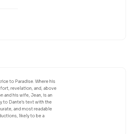
trice to Paradise. Where his
fort, revelation, and, above
 and his wife, Jean, is an
 to Dante's text with the
ccurate, and most readable
ctions, likely to be a