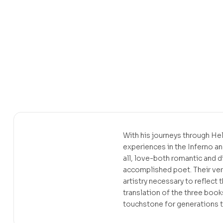
With his journeys through Hel
experiences in the Inferno an
all, love-both romantic and d
accomplished poet. Their ver
artistry necessary to reflect
translation of the three boo
touchstone for generations 