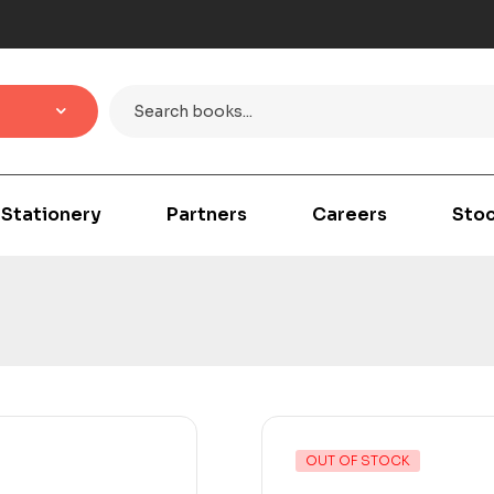
Stationery
Partners
Careers
Stoc
OUT OF STOCK