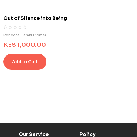
t
o
m
Out of Silence into Being
e
r
r
R
0
Rebecca Camhi Fromer
a
a
KES
1,000.00
t
t
i
e
n
d
g
Add to Cart
0
s
o
u
t
o
f
5
b
a
s
e
d
o
Our Service
Policy