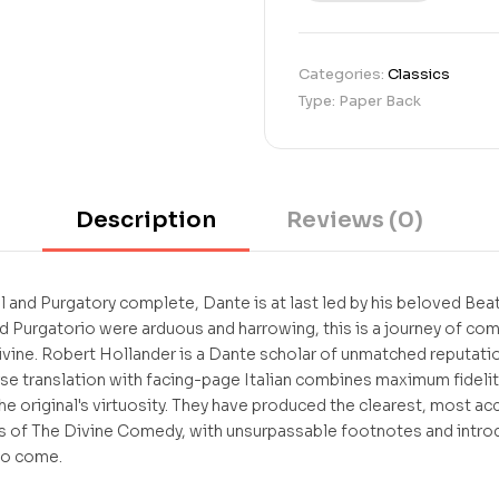
u
s
t
Categories:
Classics
o
Type: Paper Back
m
e
r
r
a
t
Description
Reviews (0)
i
n
g
s
l and Purgatory complete, Dante is at last led by his beloved Bea
d Purgatorio were arduous and harrowing, this is a journey of com
ivine. Robert Hollander is a Dante scholar of unmatched reputation
se translation with facing-page Italian combines maximum fidelity
 the original's virtuosity. They have produced the clearest, most a
ks of The Divine Comedy, with unsurpassable footnotes and introdu
to come.