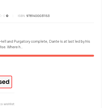
KES
KES
500.00
700.00
0
ISBN:
9781400031153
Hell and Purgatory complete, Dante is at last led by his
se. Where h...
sed
o wishlist