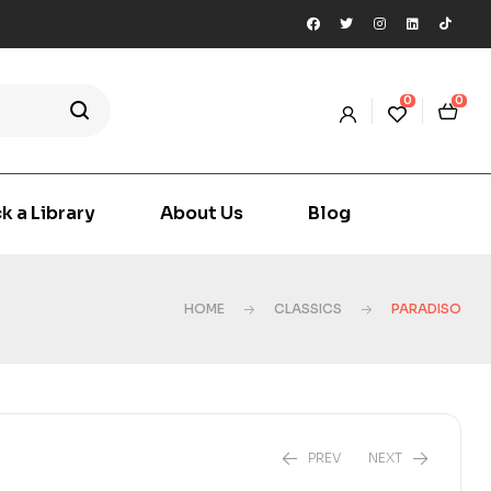
0
0
k a Library
About Us
Blog
HOME
CLASSICS
PARADISO
PREV
NEXT