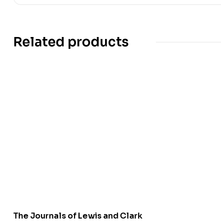
Related products
The Journals of Lewis and Clark