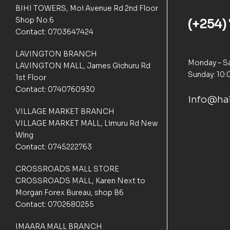
n
BIHI TOWERS, Moi Avenue Rd 2nd Floor
c
Shop No.6
(+254)
u
s
Contact: 0703647424
t
o
LAVINGTON BRANCH
m
Monday – Sa
LAVINGTON MALL, James Gichuru Rd
e
Sunday: 10:
1st Floor
r
Contact: 0740760930
r
info@hal
a
t
VILLAGE MARKET BRANCH
i
VILLAGE MARKET MALL, Limuru Rd New
n
Wing
g
Contact: 0745222763
s
CROSSROADS MALL STORE
CROSSROADS MALL, Karen Next to
Morgan Forex Bureau, shop B6
Contact: 0702680255
IMAARA MALL BRANCH