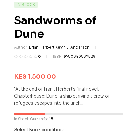
IN STOCK
Sandworms of
Dune
Author:
Brian Herbert Kevin J. Anderson
0
ISBN:
9780340837528
R
0
a
t
KES
1,500.00
e
d
"At the end of Frank Herbert's final novel,
0
Chapterhouse: Dune, a ship carrying a crew of
o
refugees escapes into the unch...
u
t
o
In Stock Currently:
18
f
5
Select Book condition:
b