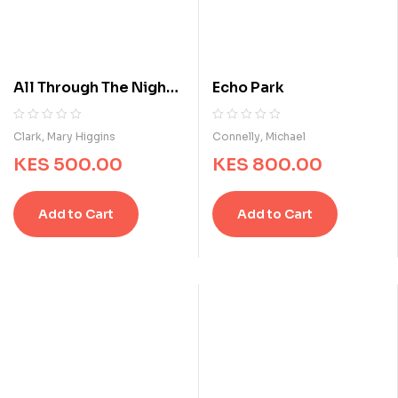
All Through The Night :
Echo Park
A Suspense Story
R
0
R
0
Clark, Mary Higgins
Connelly, Michael
a
a
KES
500.00
KES
800.00
t
t
e
e
d
d
Add to Cart
Add to Cart
0
0
o
o
u
u
t
t
o
o
f
f
5
5
b
b
a
a
s
s
e
e