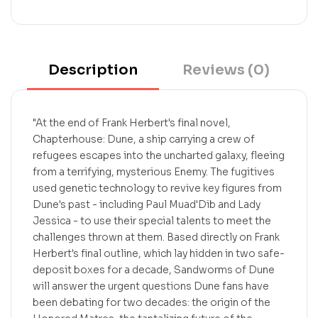
Description
Reviews (0)
"At the end of Frank Herbert's final novel,
Chapterhouse: Dune, a ship carrying a crew of
refugees escapes into the uncharted galaxy, fleeing
from a terrifying, mysterious Enemy. The fugitives
used genetic technology to revive key figures from
Dune's past - including Paul Muad'Dib and Lady
Jessica - to use their special talents to meet the
challenges thrown at them. Based directly on Frank
Herbert's final outline, which lay hidden in two safe-
deposit boxes for a decade, Sandworms of Dune
will answer the urgent questions Dune fans have
been debating for two decades: the origin of the