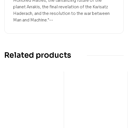
Honored Matres, the tantalizing future of the
planet Arrakis, the final revelation of the Kwisatz
Haderach, and the resolution to the war between
Man and Machine."--
Related products