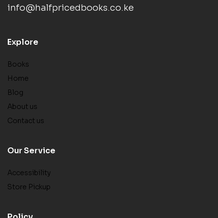
info@halfpricedbooks.co.ke
Explore
Books
Home
Blog
About us
Contact us
Our Service
Accessibility
Store Pickup
Policy