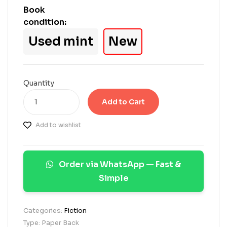
a
Book
s
condition:
e
d
Used mint
New
o
n
c
u
s
Quantity
t
o
Add to Cart
m
e
Add to wishlist
r
r
a
t
Order via WhatsApp — Fast &
i
n
Simple
g
s
Categories:
Fiction
Type: Paper Back