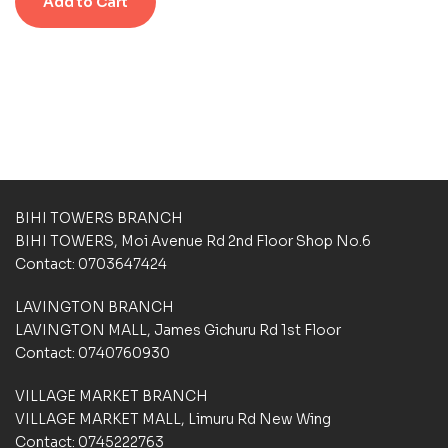
Add to Cart
0
s
s
o
u
t
o
f
5
b
a
s
e
d
BIHI TOWERS BRANCH
o
BIHI TOWERS, Moi Avenue Rd 2nd Floor Shop No.6
n
Contact: 0703647424
c
u
LAVINGTON BRANCH
s
t
LAVINGTON MALL, James Gichuru Rd 1st Floor
o
Contact: 0740760930
m
e
VILLAGE MARKET BRANCH
r
VILLAGE MARKET MALL, Limuru Rd New Wing
r
a
Contact: 0745222763