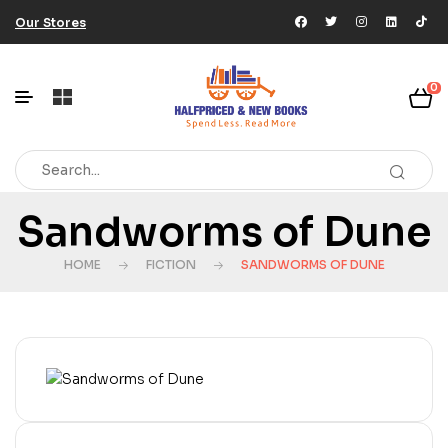
Our Stores
0
Sandworms of Dune
HOME
FICTION
SANDWORMS OF DUNE