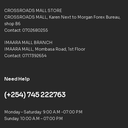
t
i
CROSSROADS MALL STORE
n
CROSSROADS MALL, Karen Next to Morgan Forex Bureau,
g
shop B6
s
Contact: 0702680255
IMAARA MALL BRANCH
IMAARA MALL, Mombasa Road, 1st Floor
Contact: 0717392654
Need Help
(+254) 745 222763
Monday – Saturday: 9:00 A.M -07:00 P.M
Sunday: 10:00 A.M – 07:00 P.M