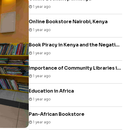
1 year ago
Online Bookstore Nairobi, Kenya
1 year ago
Book Piracy in Kenya and the Negative Impact on Authors
1 year ago
Importance of Community Libraries in Kenya
1 year ago
Education in Africa
1 year ago
Pan-African Bookstore
1 year ago