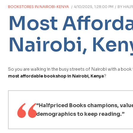
BOOKSTORES IN NAIROBI-KENYA
4/10/2025, 1:28:00 PM
BY
HALF
Most Afford
Nairobi, Ken
So you are walking in the busy streets of Nairobi with a book
most affordable bookshop in Nairobi, Kenya
?
“Halfpriced Books champions, values
demographics to keep reading.”