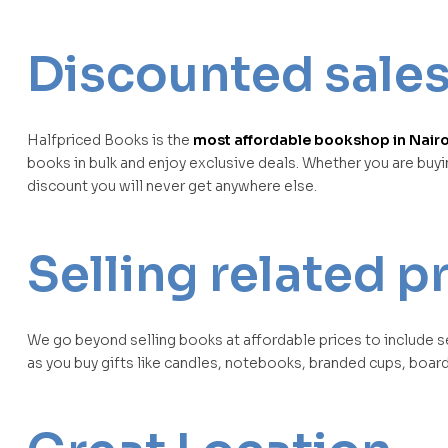
Discounted sale
Halfpriced Books is the
most affordable bookshop in Nairo
books in bulk and enjoy exclusive deals. Whether you are buy
discount you will never get anywhere else.
Selling related 
We go beyond selling books at affordable prices to include s
as you buy gifts like candles, notebooks, branded cups, boar