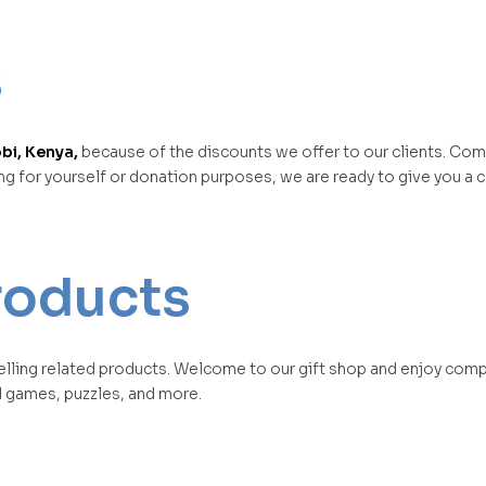
s
bi, Kenya,
because of the discounts we offer to our clients. Co
ing for yourself or donation purposes, we are ready to give you a
products
elling related products. Welcome to our gift shop and enjoy comp
d games, puzzles, and more.