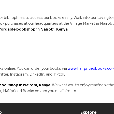
for bibliophiles to access our books easily. Walk into our Lavingto
k purchases at our headquarters at the Village Market in Nairobi
fordable bookshop in Nairobi, Kenya
.
ks online. You can order your books via
www.halfpricedbooks.co.
itter, Instagram, LinkedIn, and Tiktok.
bookshop in Nairobi, Kenya
. We want you to enjoy reading with
Halfpriced Books covers you on all fronts.
p
Explore