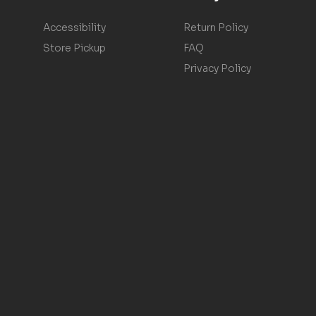
Accessibility
Return Policy
Store Pickup
FAQ
Privacy Policy