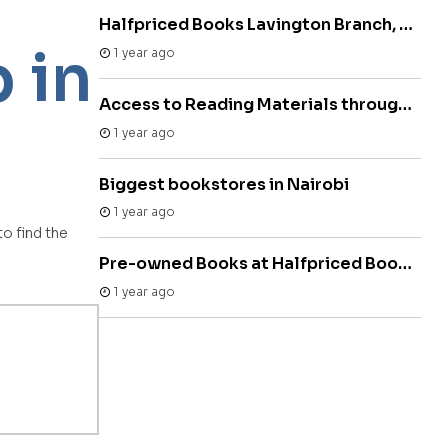
Halfpriced Books Lavington Branch, Lavington Mall
 in
1 year ago
Access to Reading Materials through Used Bookstores Kenya
1 year ago
Biggest bookstores in Nairobi
1 year ago
o find the
Pre-owned Books at Halfpriced Bookstore
1 year ago