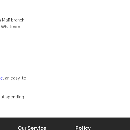
n Mall branch
. Whatever
ke
, an easy-to-
out spending
Our Service
Policy