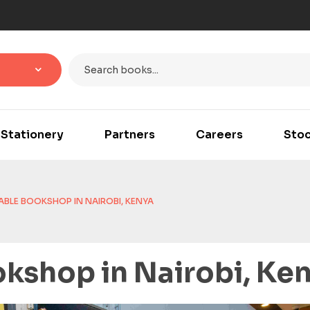
Stationery
Partners
Careers
Stoc
BLE BOOKSHOP IN NAIROBI, KENYA
kshop in Nairobi, Ke