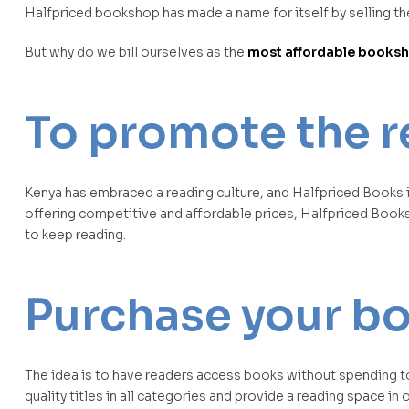
Halfpriced bookshop has made a name for itself by selling the
But why do we bill ourselves as the
most affordable booksho
To promote the r
Kenya has embraced a reading culture, and Halfpriced Books i
offering competitive and affordable prices, Halfpriced Book
to keep reading.
Purchase your boo
The idea is to have readers access books without spending too
quality titles in all categories and provide a reading space in 