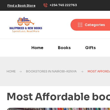
+254 745 222763
Find a Book Store
Categories
Home
Books
Gifts
HOME
BOOKSTORES IN NAIROBI-KENYA
MOST AFFORDA
Most Affordable boo