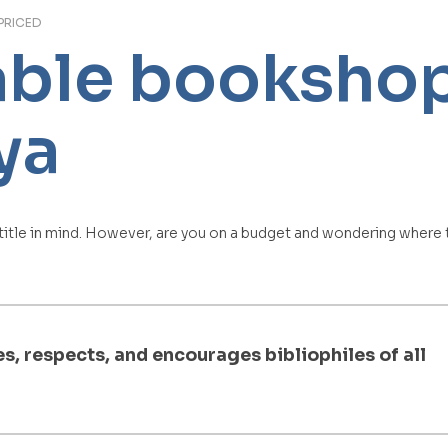
PRICED
able bookshop
ya
 title in mind. However, are you on a budget and wondering where t
, respects, and encourages bibliophiles of all