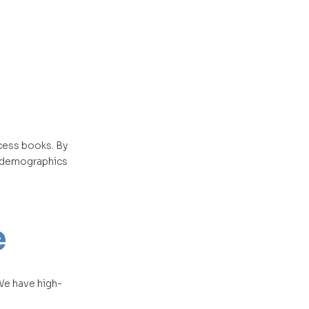
ccess books. By
l demographics
e
 We have high-