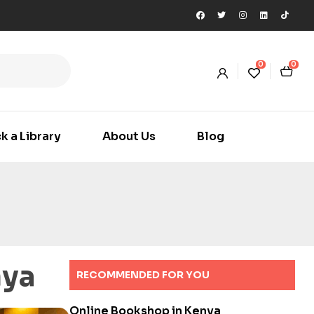
0
0
k a Library
About Us
Blog
nya
RECOMMENDED FOR YOU
Online Bookshop in Kenya