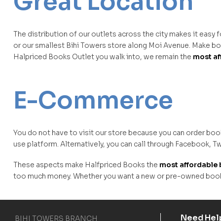
Great Location
The distribution of our outlets across the city makes it easy 
or our smallest Bihi Towers store along Moi Avenue. Make boo
Halpriced Books Outlet you walk into, we remain the
most af
E-Commerce
You do not have to visit our store because you can order boo
use platform. Alternatively, you can call through Facebook, Tw
These aspects make Halfpriced Books the
most affordable 
too much money. Whether you want a new or pre-owned book, 
Need Hel
BIHI TOWERS BRANCH