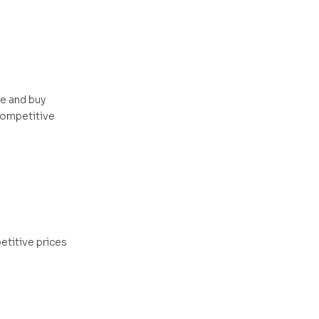
me and buy
 competitive
etitive prices