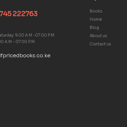
Books
 745 222763
Home
Blog
turday: 9:00 A.M -07:00 P.M
About us
00 A.M – 07:00 P.M
Contact us
fpricedbooks.co.ke