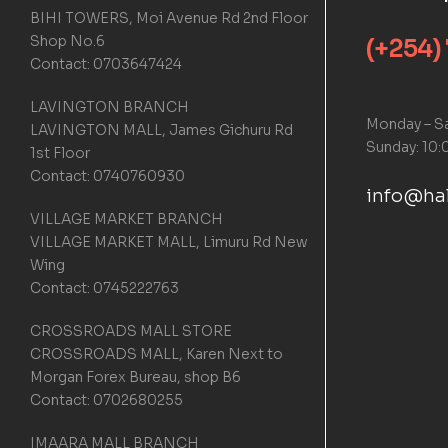
BIHI TOWERS, Moi Avenue Rd 2nd Floor
Shop No.6
(+254)
Contact: 0703647424
LAVINGTON BRANCH
Monday – Sa
LAVINGTON MALL, James Gichuru Rd
Sunday: 10:
1st Floor
Contact: 0740760930
info@hal
VILLAGE MARKET BRANCH
VILLAGE MARKET MALL, Limuru Rd New
Wing
Contact: 0745222763
CROSSROADS MALL STORE
CROSSROADS MALL, Karen Next to
Morgan Forex Bureau, shop B6
Contact: 0702680255
IMAARA MALL BRANCH