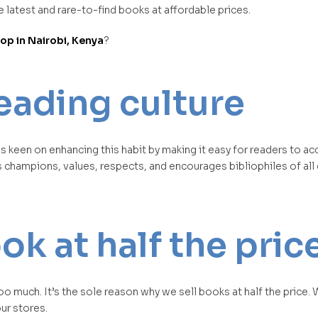
 latest and rare-to-find books at affordable prices.
p in Nairobi, Kenya
?
eading culture
s keen on enhancing this habit by making it easy for readers to a
s champions, values, respects, and encourages bibliophiles of al
k at half the pric
 much. It’s the sole reason why we sell books at half the price.
our stores.