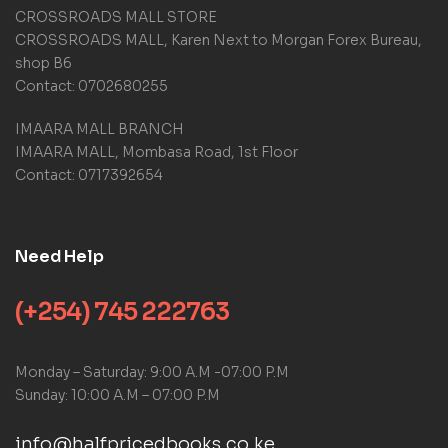
CROSSROADS MALL STORE
CROSSROADS MALL, Karen Next to Morgan Forex Bureau,
shop B6
Contact: 0702680255
IMAARA MALL BRANCH
IMAARA MALL, Mombasa Road, 1st Floor
Contact: 0717392654
Need Help
(+254) 745 222763
Monday – Saturday: 9:00 A.M -07:00 P.M
Sunday: 10:00 A.M – 07:00 P.M
info@halfpricedbooks.co.ke