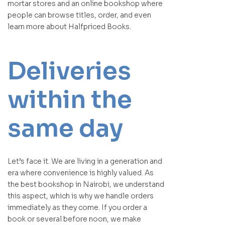
mortar stores and an online bookshop where
people can browse titles, order, and even
learn more about Halfpriced Books.
Deliveries
within the
same day
Let’s face it. We are living in a generation and
era where convenience is highly valued. As
the best bookshop in Nairobi, we understand
this aspect, which is why we handle orders
immediately as they come. If you order a
book or several before noon, we make