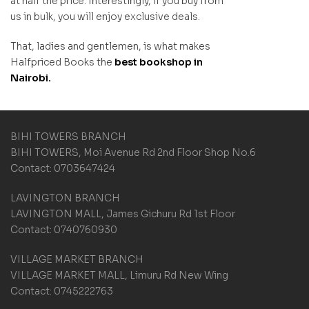
at half the price. Interestingly, if you buy from
us in bulk, you will enjoy exclusive deals.
That, ladies and gentlemen, is what makes
Halfpriced Books the
best bookshop in
Nairobi.
BIHI TOWERS BRANCH
BIHI TOWERS, Moi Avenue Rd 2nd Floor Shop No.6
Contact: 0703647424
LAVINGTON BRANCH
LAVINGTON MALL, James Gichuru Rd 1st Floor
Contact: 0740760930
VILLAGE MARKET BRANCH
VILLAGE MARKET MALL, Limuru Rd New Wing
Contact: 0745222763