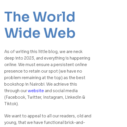
The World
Wide Web
As of writing this little blog, we are neck
deep into 2023, and everything is happening
online. We must ensure a persistent online
presence to retain our spot (we have no
problem remaining at the top) as the best
bookshop in Nairobi. We achieve this
through our
website
and social media
(Facebook, Twitter, Instagram, LinkedIn &
Tiktok).
We want to appeal to all our readers, old and
young, that we have functional brick-and-