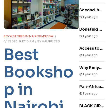
Second-hand books online store
1 year ago
Donating Books to Kenya
1 year ago
BOOKSTORES IN NAIROBI-KENYA
4/11/2025, 9:17:10 AM
BY
HALFPRICED
Best
Access to Reading Materials through Used Bookstores Kenya
1 year ago
Booksho
Why Kenya is a reading nation
1 year ago
p in
Pan-African Bookstore
1 year ago
Nairobi
BLACK GIRLS MUST BE MAGIC by Jayne Allen