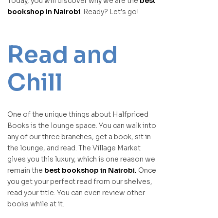
Today, you will discover why we are the
best
bookshop in Nairobi
. Ready? Let’s go!
Read and
Chill
One of the unique things about Halfpriced
Books is the lounge space. You can walk into
any of our three branches, get a book, sit in
the lounge, and read. The Village Market
gives you this luxury, which is one reason we
remain the
best bookshop in Nairobi.
Once
you get your perfect read from our shelves,
read your title. You can even review other
books while at it.