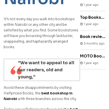
1 year ago
Top Bookstore in Nairobi
It’s not every day you walk into bookshops
1 year ago
within Nairobi or any other city and be
satisfied by what you find. Some bookstores
will have you browsing through lackluster,
Book review : Mad Women by Joan Thatiah
unappealing, and haphazardly arranged
3 months ago
books.
MOTO Books & Arts Festival
“We want to appeal to all
1 year ago
our readers, old and
young,”
Avoid these disappointments by visiting
Halfpriced Books, the
best bookshop in
Nairobi
with three branches across the city.