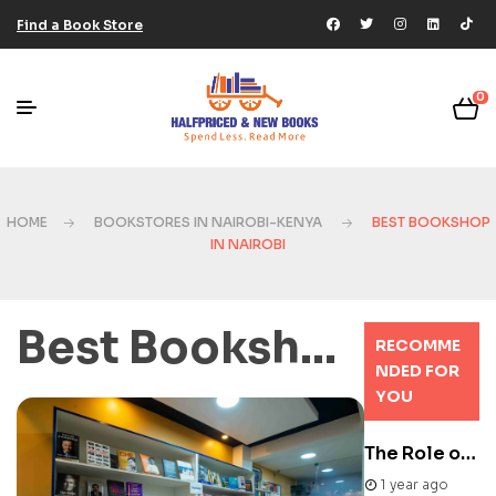
Find a Book Store
0
HOME
BOOKSTORES IN NAIROBI-KENYA
BEST BOOKSHOP
IN NAIROBI
Best Bookshop in Nairobi
RECOMME
NDED FOR
YOU
The Role of Literary Festivals in Africa
1 year ago