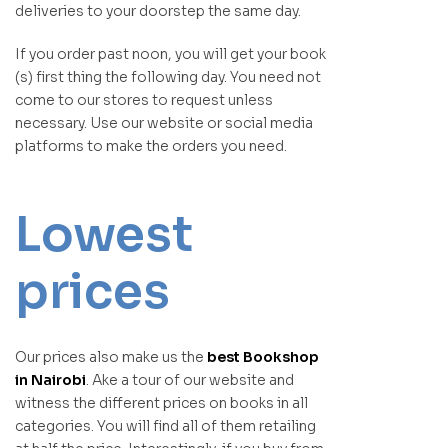
deliveries to your doorstep the same day.
If you order past noon, you will get your book
(s) first thing the following day. You need not
come to our stores to request unless
necessary. Use our website or social media
platforms to make the orders you need.
Lowest
prices
Our prices also make us the
best Bookshop
in Nairobi
. Ake a tour of our website and
witness the different prices on books in all
categories. You will find all of them retailing