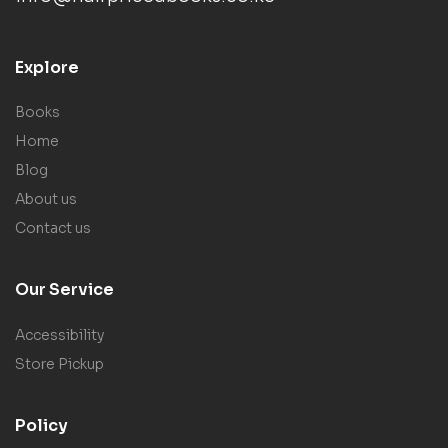
Explore
Books
Home
Blog
About us
Contact us
Our Service
Accessibility
Store Pickup
Policy