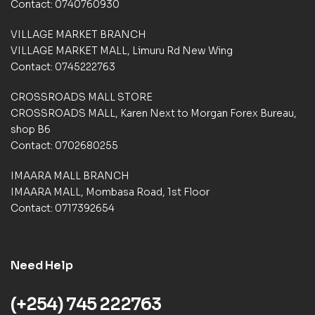
Contact: 0740760930
m
e
VILLAGE MARKET BRANCH
r
VILLAGE MARKET MALL, Limuru Rd New Wing
r
a
Contact: 0745222763
t
i
CROSSROADS MALL STORE
n
CROSSROADS MALL, Karen Next to Morgan Forex Bureau,
g
shop B6
s
Contact: 0702680255
IMAARA MALL BRANCH
IMAARA MALL, Mombasa Road, 1st Floor
Contact: 0717392654
Need Help
(+254) 745 222763