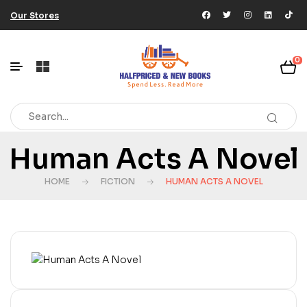
Our Stores
0
Human Acts A Novel
HOME
FICTION
HUMAN ACTS A NOVEL