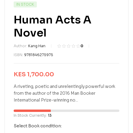
IN STOCK
Human Acts A
Novel
Author:
Kang Han
0
R
0
ISBN:
9781846275975
a
t
e
KES
1,700.00
d
0
o
A riveting, poetic and unrelentingly powerful work
u
from the author of the 2016 Man Booker
t
International Prize-winning no...
o
f
5
In Stock Currently:
13
b
a
Select Book condition:
s