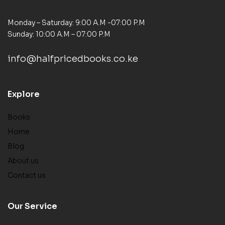
Monday – Saturday: 9:00 A.M -07:00 P.M
Sunday: 10:00 A.M – 07:00 P.M
info@halfpricedbooks.co.ke
Explore
Books
Home
Blog
About us
Contact us
Our Service