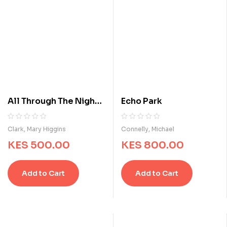
All Through The Night :
Echo Park
A Suspense Story
R
0
R
0
Clark, Mary Higgins
Connelly, Michael
a
a
KES
500.00
KES
800.00
t
t
e
e
d
d
Add to Cart
Add to Cart
0
0
o
o
u
u
t
t
o
o
f
f