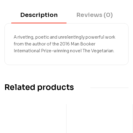
Description
Reviews (0)
A riveting, poetic and unrelentingly powerful work
from the author of the 2016 Man Booker
International Prize-winning novel The Vegetarian.
Related products