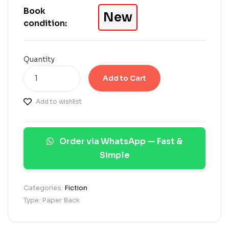
e
Book
New
d
condition:
o
n
c
u
Quantity
s
t
Add to Cart
o
m
Add to wishlist
e
r
r
a
Order via WhatsApp — Fast &
t
i
Simple
n
g
s
Categories:
Fiction
Type: Paper Back